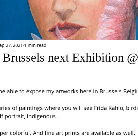
ep 27, 2021
1 min read
 Brussels next Exhibition 
 be able to expose my artworks here in Brussels Belgi
ries of paintings where you will see Frida Kahlo, birds,
lf portrait, indigenous… 
er colorful. And fine art prints are available as well. 