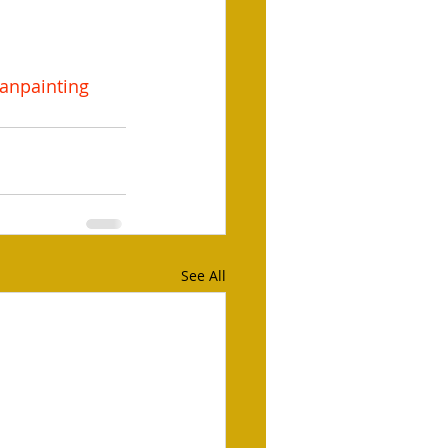
anpainting
See All