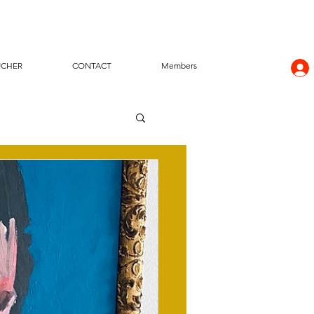
UCHER
CONTACT
Members