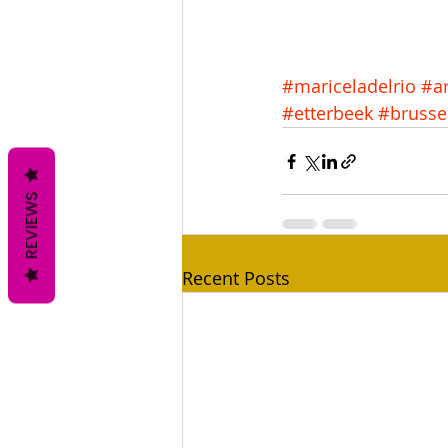
#mariceladelrio
#ar
#etterbeek
#brusse
REVIEWS
Recent Posts