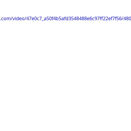
tic.com/video/47e0c7_a50f4b5afd3548488e6c97ff22ef7f56/48