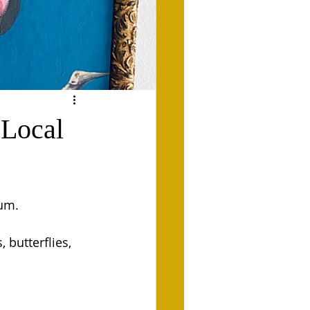
@Local
um. 
 butterflies, 