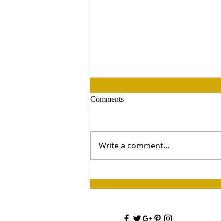
Comments
Write a comment...
Retreat 2026 —Painting &
Champagne