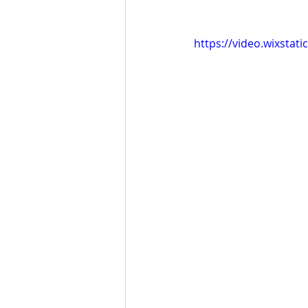
https://video.wixsta