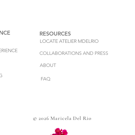
ENCE
RESOURCES
LOCATE ATELIER MDELRIO
ERIENCE
COLLABORATIONS AND PRESS
ABOUT
G
FAQ
© 2026 Maricela Del Rio