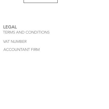
LEGAL
TERMS AND CONDITIONS
VAT NUMBER
ACCOUNTANT FIRM