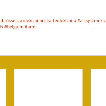
tbrussels
#mexicanart
#artemexicano
#artsy
#mexic
ls
#belgium
#arte