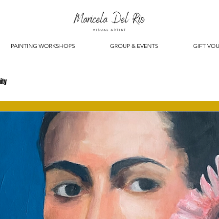
PAINTING WORKSHOPS
GROUP & EVENTS
GIFT VO
ity