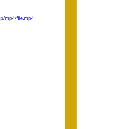
0p/mp4/file.mp4