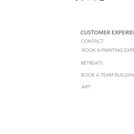
CUSTOMER EXPERI
CONTACT
BOOK A PAINTING EXP
RETREATS
BOOK A TEAM BUILDIN
ART