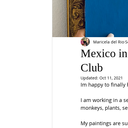
Maricela del Rio
S
Mexico in
Club
Updated:
Oct 11, 2021
Im happy to finally
I am working in a se
monkeys, plants, se
My paintings are sup