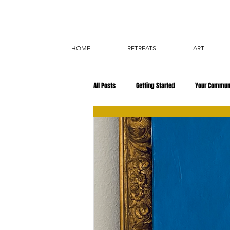
HOME
RETREATS
ART
All Posts
Getting Started
Your Commun