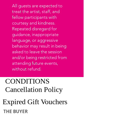
All guests are expected to
treat the artist, staff, and
fellow participants with
courtesy and kindness.
Repeated disregard for
guidance, inappropriate
language, or aggressive
behavior may result in being
asked to leave the session
and/or being restricted from
attending future events,
without refund.
CONDITIONS
Cancellation Policy
Expired Gift Vouchers
THE BUYER