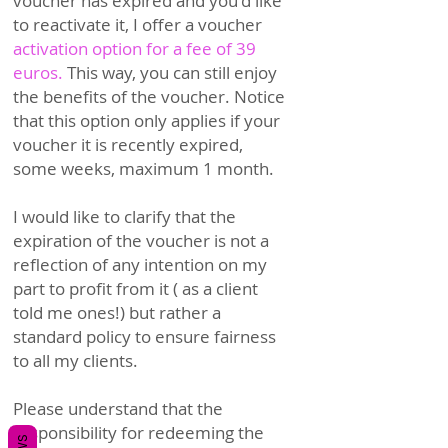
voucher has expired and you'd like
to reactivate it, I offer a voucher
activation option for a fee of 39
euros.
This way, you can
still enjoy
the benefits of the voucher. Notice
that this option only applies if your
voucher it is recently expired,
some weeks, maximum 1 month.
I would like to clarify that the
exp
iration of the voucher is not a
reflection of any intention on my
part to profit from it ( as a client
told me ones!) but rather a
standard policy to ensure fairness
to all my clients.
Please understand that the
responsibility for redeeming the