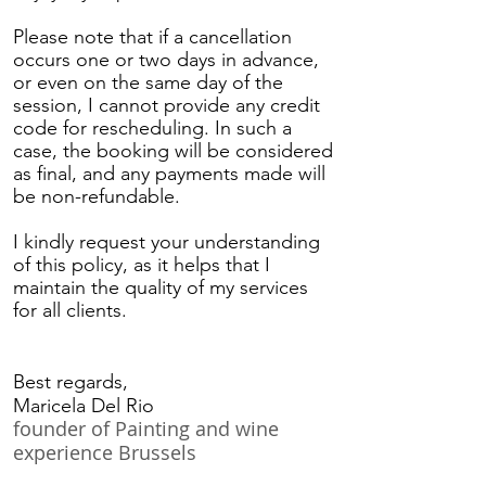
Please note that if a cancellation
occurs one or two days in advance,
or even on the same day of the
session, I cannot provide any credit
code for rescheduling. In such a
case, the booking will be considered
as final, and any payments made will
be non-refundable.
I kindly request your understanding
of this policy, as it helps that I
maintain the quality of my services
for all clients.
Best regards,
Maricela Del Rio
founder of Painting and wine
experience Brussels