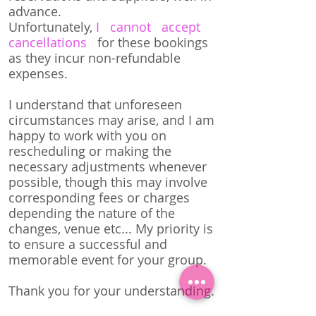
advance.
Unfortunately,
I cannot accept
cancellations
for these bookings
as they incur non-refundable
expenses.
I understand that unforeseen
circumstances may arise, and I am
happy to work with you on
rescheduling or making the
necessary adjustments whenever
possible, though this may involve
corresponding fees or charges
depending the nature of the
changes, venue etc... My priority is
to ensure a successful and
memorable event for your group.
Thank you for your understanding.