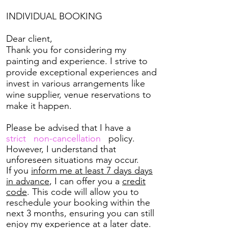
INDIVIDUAL
BOOKING
Dear client,
Thank you for considering my
painting and experience. I strive to
provide exceptional experiences and
invest in various arrangements like
wine supplier, venue reservations to
make it happen.
Please be advised that I have a
strict non-cancellation
policy.
However, I understand that
unforeseen situations may occur.
If you
inform me at least 7 days days
in advance
, I can offer you a
credit
code
. This code will allow you to
reschedule your booking within the
next 3 months, ensuring you can still
enjoy my experience at a later date.