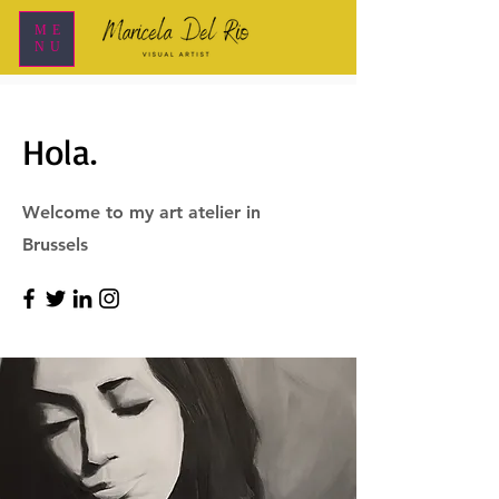
ME
NU
Hola.
Welcome to my art atelier in
Brussels