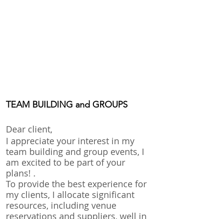
TEAM BUILDING and GROUPS
Dear client,
I appreciate your in
terest in my
team building and group events, I
am excited to be part of your
plans! .
To provide the best experience for
my clients, I allocate significant
resources, including venue
reservations and suppliers, well in