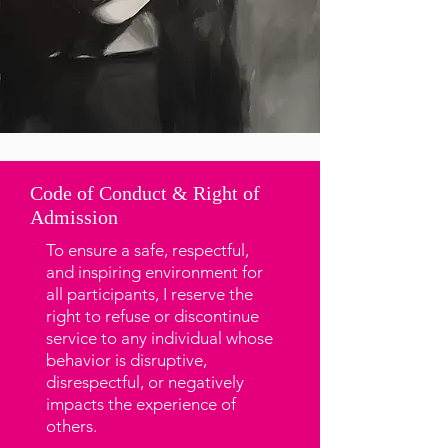
Code of Conduct & Right of
Admission
To ensure a safe, respectful,
and inspiring environment for
all participants, I reserve the
right to refuse or discontinue
service to any individual whose
behavior is disruptive,
disrespectful, or negatively
impacts the experience of
others.