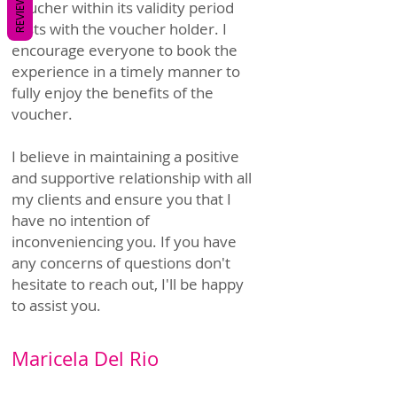
REVIEWS
voucher within its validity period
rests with the voucher holder. I
encourage everyone to book the
experience in a timely manner to
fully enjoy the benefits of the
voucher.
I believe in maintaining a positive
and supportive relationship with all
my clients and ensure you that I
have no intention of
inconveniencing you. If you have
any concerns of questions don't
hesitate to reach out, I'll be happy
to assist you.
Maricela Del Rio