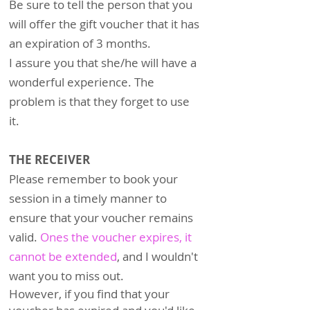
Be sure to tell the person that you
will offer the gift voucher that it has
an expiration of 3 months.
I assure you that she/he will have a
wonderful experience. The
problem is that they forget to use
it.
THE RECEIVER
Please remember to book your
session in a timely manner to
ensure that your voucher remains
valid.
Ones the voucher expires, it
cannot be extended
, a
nd I wouldn't
want you to miss out.
However, if you find that your