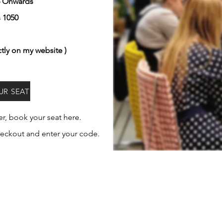
6 Onwards
s 1050
ctly on my website )
UR SEAT
her, book
your
seat here.
eckout and enter your code.