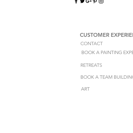
CUSTOMER EXPERI
CONTACT
BOOK A PAINTING EXP
RETREATS
BOOK A TEAM BUILDIN
ART