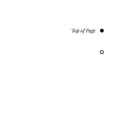
Top of Page