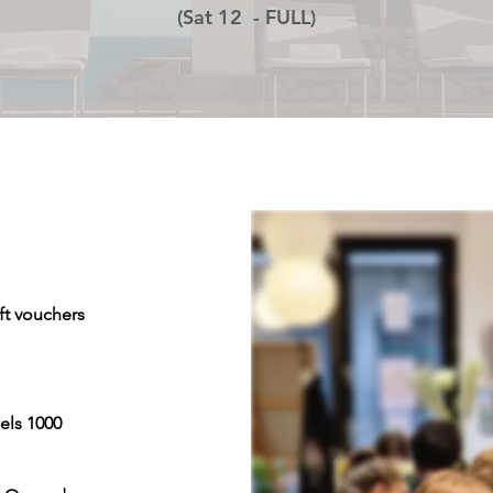
(Sat 12 - FULL)
ft vouchers
els 1000