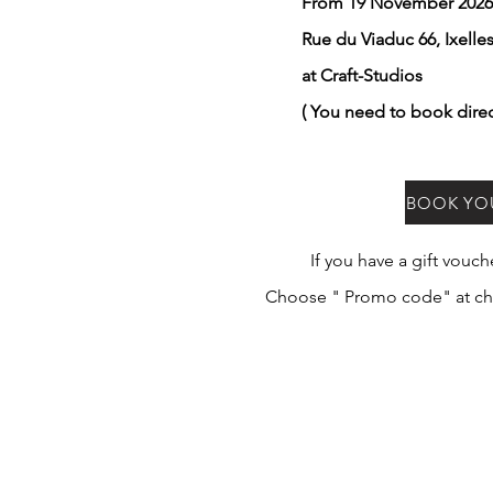
From 19 November 202
Rue du Viaduc 66, Ixelle
at Craft-Studios
( You need to book dire
BOOK YO
If you have a gift vouc
Choose " Promo code" at ch