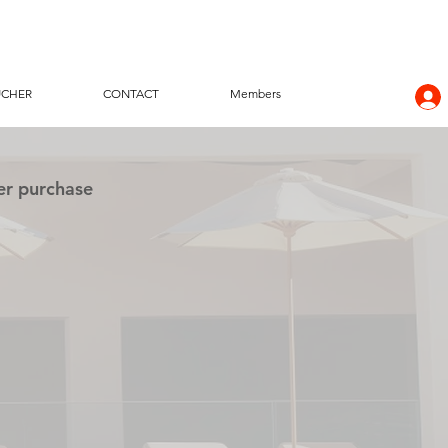
UCHER
CONTACT
Members
er purchase