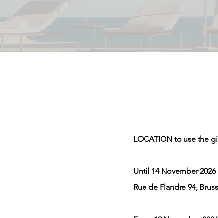
LOCATION to use the gi
Until 14 November 2026
Rue de Flandre 94, Bruss