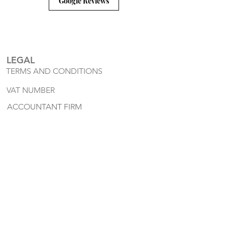
Google Reviews
LEGAL
TERMS AND CONDITIONS
VAT NUMBER
ACCOUNTANT FIRM