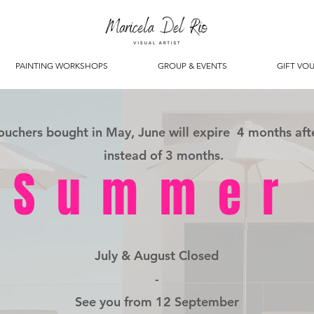
PAINTING WORKSHOPS
GROUP & EVENTS
GIFT VO
vouchers bought in May, June will expire 4 months aft
instead of 3 months.
Summer
July & August Closed
-
See you from 12 September