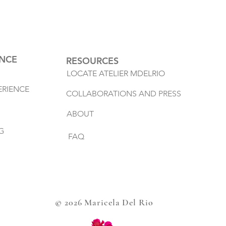
ENCE
RESOURCES
LOCATE ATELIER MDELRIO
ERIENCE
COLLABORATIONS AND PRESS
ABOUT
G
FAQ
© 2026 Maricela Del Rio