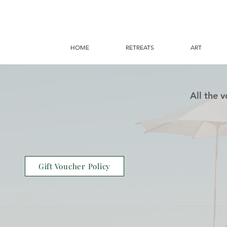
HOME
RETREATS
ART
All the 
Gift Voucher Policy