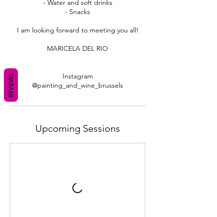
- Water and soft drinks
- Snacks
I am looking forward to meeting you all!
MARICELA DEL RIO
Instagram
REVIEWS
Upcoming Sessions