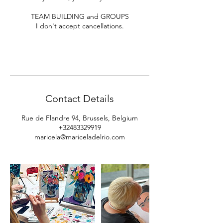
TEAM BUILDING and GROUPS
I don't accept cancellations.
Contact Details
Rue de Flandre 94, Brussels, Belgium
+32483329919
maricela@mariceladelrio.com