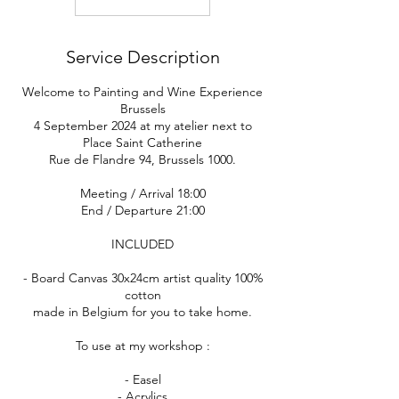
Service Description
Welcome to Painting and Wine Experience
Brussels
4 September 2024 at my atelier next to
Place Saint Catherine
Rue de Flandre 94, Brussels 1000.
Meeting / Arrival 18:00
End / Departure 21:00
INCLUDED
- Board Canvas 30x24cm artist quality 100%
cotton
made in Belgium for you to take home.
To use at my workshop :
- Easel
- Acrylics