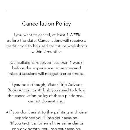
Cancellation Policy
If you want to cancel, at least 1 WEEK
before the date. Cancellations will receive a
credit code to be used for future workshops
within 3 months.
Cancellations received less than 1 week
before the experience, absences and
missed sessions will not get a credit note.
If you book though, Viator, Trip Advisor,
Booking.com or Airbnb you need to follow
the cancellation policy of those platforms. I
cannot do anything.
• If you don’t assist to the painting and wine
experience you’ll lose your session.
*If you text, call or email the same day or
one day before, you lose your session.