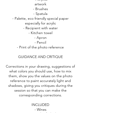
artwork
- Brushes
- Spatula
- Palette, eco friendly special paper
especially for acrylic
- Recipient with water
- Kitchen towel
- Apron
- Pencil
- Print of the photo reference
GUIDANCE AND CRITIQUE
Corrections in your drawing, suggestions of
what colors you should use, how to mix
them, show you the values on the photo
reference to paint accurately light and
shadows, giving you critiques during the
session so that you can make the
corresponding corrections.
INCLUDED
- Wines