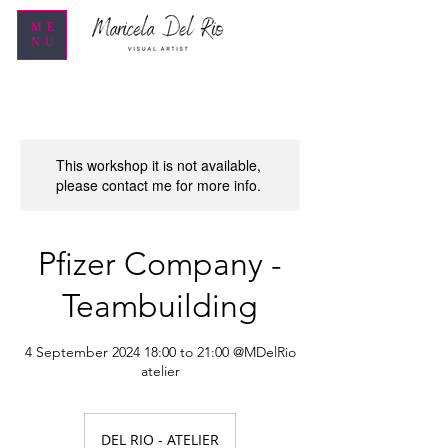
ME
NU
This workshop it is not available,
please contact me for more info.
Pfizer Company -
Teambuilding
4 September 2024 18:00 to 21:00 @MDelRio
atelier
DEL RIO - ATELIER