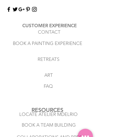
CUSTOMER EXPERIENCE
CONTACT
BOOK A PAINTING EXPERIENCE
RETREATS
ART
FAQ
RESOURCES
LOCATE ATELIER MDELRIO
BOOK A TEAM BUILDING