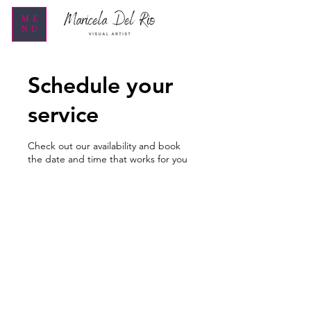
ME
NU
Schedule your
service
Check out our availability and book
the date and time that works for you