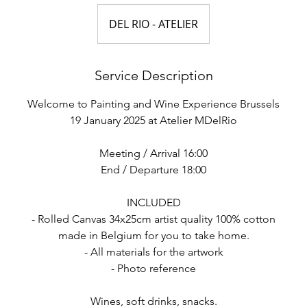
DEL RIO - ATELIER
Service Description
Welcome to Painting and Wine Experience Brussels
19 January 2025 at Atelier MDelRio
Meeting / Arrival 16:00
End / Departure 18:00
INCLUDED
- Rolled Canvas 34x25cm artist quality 100% cotton
made in Belgium for you to take home.
- All materials for the artwork
- Photo reference
Wines, soft drinks, snacks.