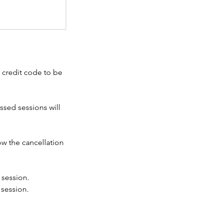
a credit code to be
ssed sessions will
ow the cancellation
 session.
 session.