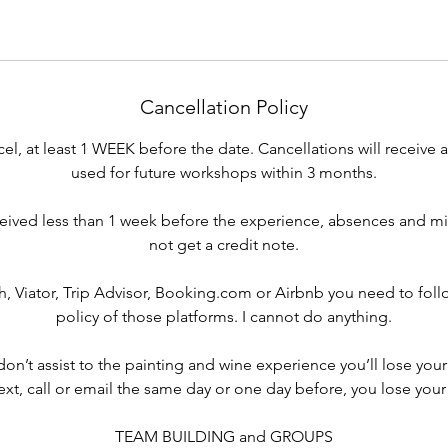
Cancellation Policy
cel, at least 1 WEEK before the date. Cancellations will receive 
used for future workshops within 3 months.
eived less than 1 week before the experience, absences and mi
not get a credit note.
, Viator, Trip Advisor, Booking.com or Airbnb you need to foll
policy of those platforms. I cannot do anything.
 don’t assist to the painting and wine experience you’ll lose your
text, call or email the same day or one day before, you lose your
TEAM BUILDING and GROUPS