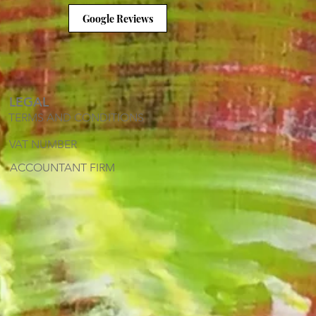
Google Reviews
LEGAL
TERMS AND CONDITIONS
VAT NUMBER
ACCOUNTANT FIRM