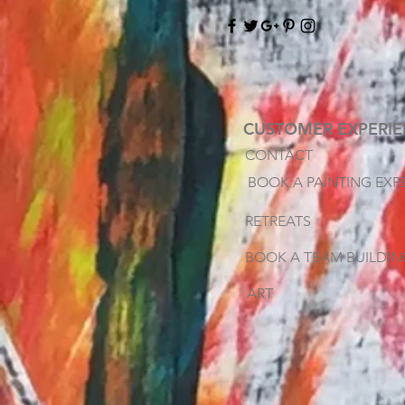
CUSTOMER EXPERI
CONTACT
BOOK A PAINTING EXP
RETREATS
BOOK A TEAM BUILDIN
ART