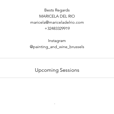
Bests Regards
MARICELA DEL RIO
maricela@mariceladelrio.com
+32483329919
Instagram
Upcoming Sessions