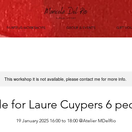
PAINTING WORKSHOPS
GROUP & EVENTS
GIFT VO
This workshop it is not available, please contact me for more info.
le for Laure Cuypers 6 pe
19 January 2025 16:00 to 18:00 @Atelier MDelRio