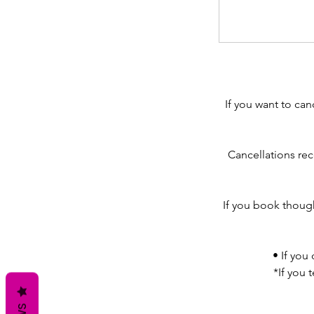
If you want to can
Cancellations rec
If you book though
• If you
*If you 