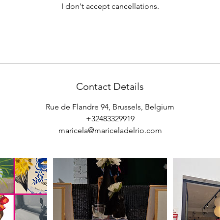
I don't accept cancellations.
Contact Details
Rue de Flandre 94, Brussels, Belgium
+32483329919
maricela@mariceladelrio.com