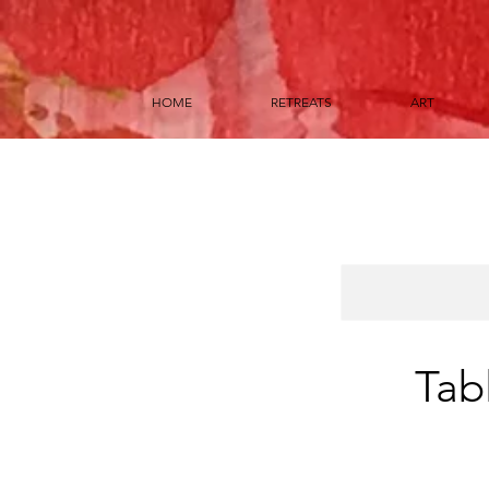
HOME
RETREATS
ART
Tab