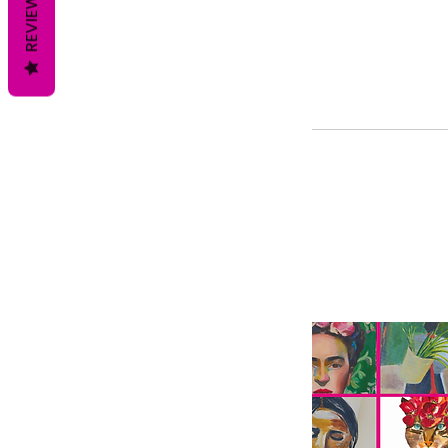
REVIEWS