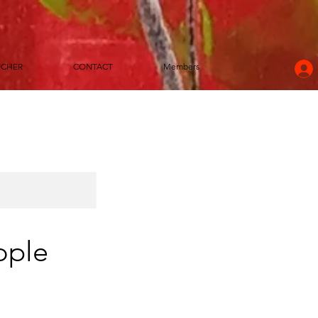
UCHER
CONTACT
Members
ople