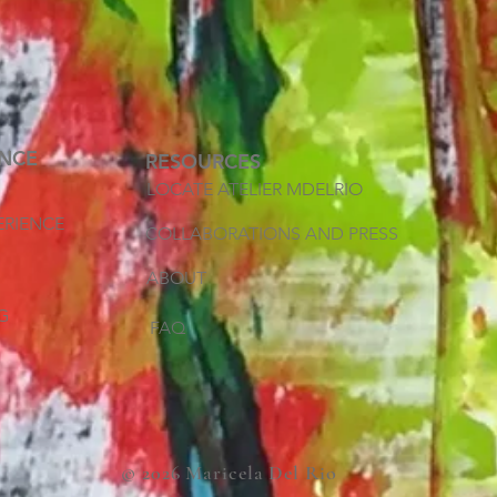
ENCE
RESOURCES
LOCATE ATELIER MDELRIO
ERIENCE
COLLABORATIONS AND PRESS
ABOUT
G
FAQ
© 2026 Maricela Del Rio