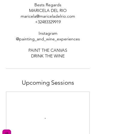
Bests Regards
MARICELA DEL RIO
maricela@mariceladelrio.com
+32483329919
Instagram
@painting_and_wine_experiences
PAINT THE CANVAS
Upcoming Sessions