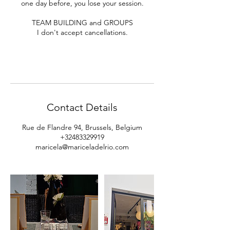
one day before, you lose your session.
TEAM BUILDING and GROUPS
I don't accept cancellations.
Contact Details
Rue de Flandre 94, Brussels, Belgium
+32483329919
maricela@mariceladelrio.com