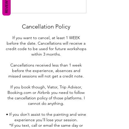
REVIEWS
Cancellation Policy
If you want to cancel, at least 1 WEEK
before the date. Cancellations will receive a
credit code to be used for future workshops
within 3 months.
Cancellations received less than 1 week
before the experience, absences and
missed sessions will not get a credit note.
If you book though, Viator, Trip Advisor,
Booking.com or Airbnb you need to follow
the cancellation policy of those platforms. I
cannot do anything.
• If you don’t assist to the painting and wine
experience you’ll lose your session.
*If you text, call or email the same day or