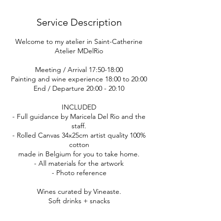
Service Description
Welcome to my atelier in Saint-Catherine
Atelier MDelRio
Meeting / Arrival 17:50-18:00
Painting and wine experience 18:00 to 20:00
End / Departure 20:00 - 20:10
INCLUDED
- Full guidance by Maricela Del Rio and the
staff.
- Rolled Canvas 34x25cm artist quality 100%
cotton
made in Belgium for you to take home.
- All materials for the artwork
- Photo reference
Wines curated by Vineaste.
Soft drinks + snacks