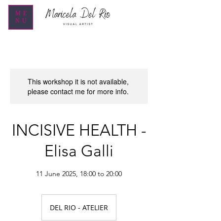
ME
NU
This workshop it is not available,
please contact me for more info.
INCISIVE HEALTH -
Elisa Galli
11 June 2025, 18:00 to 20:00
DEL RIO - ATELIER