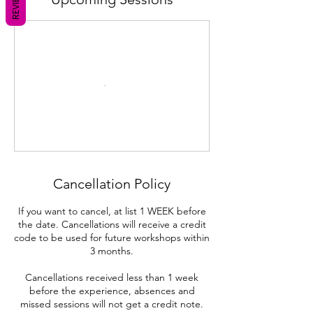
REVIEWS
Cancellation Policy
If you want to cancel, at list 1 WEEK before
the date. Cancellations will receive a credit
code to be used for future workshops within
3 months.
Cancellations received less than 1 week
before the experience, absences and
missed sessions will not get a credit note.