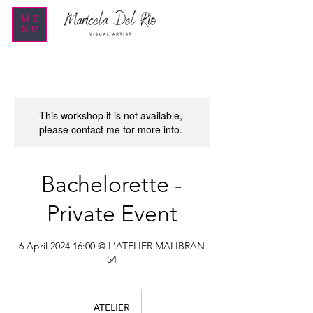
ME
NU
This workshop it is not available,
please contact me for more info.
Bachelorette -
Private Event
6 April 2024 16:00 @ L'ATELIER MALIBRAN
54
ATELIER