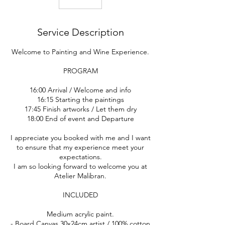
Service Description
Welcome to Painting and Wine Experience.
PROGRAM
16:00 Arrival / Welcome and info
16:15 Starting the paintings
17:45 Finish artworks / Let them dry
18:00 End of event and Departure
I appreciate you booked with me and I want
to ensure that my experience meet your
expectations.
I am so looking forward to welcome you at
Atelier Malibran.
INCLUDED
Medium acrylic paint.
- Board Canvas 30x24cm artist / 100% cotton