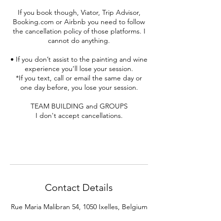
If you book though, Viator, Trip Advisor,
Booking.com or Airbnb you need to follow
the cancellation policy of those platforms. I
cannot do anything.
• If you don’t assist to the painting and wine
experience you’ll lose your session.
*If you text, call or email the same day or
one day before, you lose your session.
TEAM BUILDING and GROUPS
I don't accept cancellations.
Contact Details
Rue Maria Malibran 54, 1050 Ixelles, Belgium