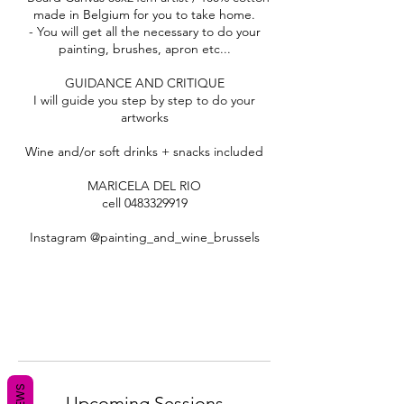
made in Belgium for you to take home.
- You will get all the necessary to do your
painting, brushes, apron etc...
GUIDANCE AND CRITIQUE
I will guide you step by step to do your
artworks
Wine and/or soft drinks + snacks included
MARICELA DEL RIO
cell 0483329919
Instagram @painting_and_wine_brussels
Upcoming Sessions