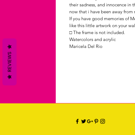
their sadness, and innocence in th
now that i have been away from m
If you have good memories of Mex
like this little artwork on your wal
□ The frame is not included.
Watercolors and acrylic
Maricela Del Rio
REVIEWS