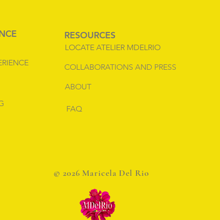
ENCE
RESOURCES
LOCATE ATELIER MDELRIO
ERIENCE
COLLABORATIONS AND PRESS
ABOUT
G
FAQ
© 2026 Maricela Del Rio