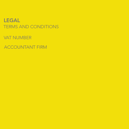
LEGAL
TERMS AND CONDITIONS
VAT NUMBER
ACCOUNTANT FIRM