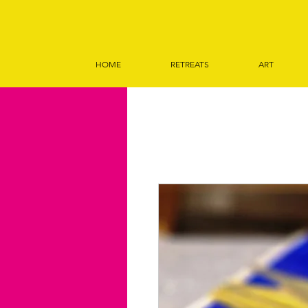
HOME
RETREATS
ART