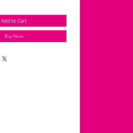
Add to Cart
Buy Now