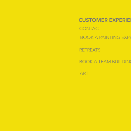
CUSTOMER EXPERI
CONTACT
BOOK A PAINTING EXP
RETREATS
BOOK A TEAM BUILDIN
ART