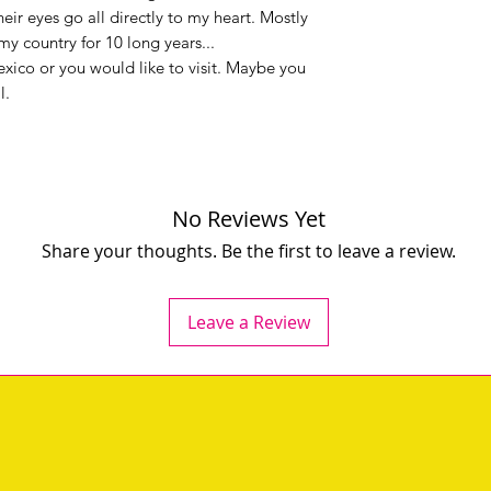
eir eyes go all directly to my heart. Mostly
y country for 10 long years...
ico or you would like to visit. Maybe you
l.
No Reviews Yet
Share your thoughts. Be the first to leave a review.
Leave a Review