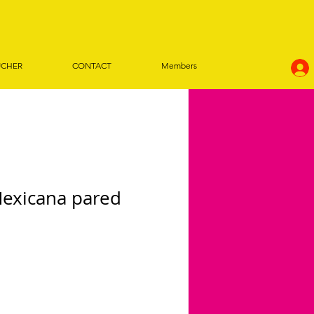
UCHER
CONTACT
Members
Mexicana pared