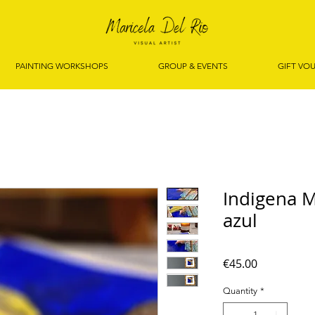
PAINTING WORKSHOPS
GROUP & EVENTS
GIFT VO
Indigena 
azul
Price
€45.00
Quantity
*