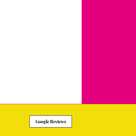
Google Reviews