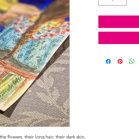
e flowers, their long hair, their dark skin,