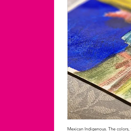
Mexican Indigenous. The colors, th