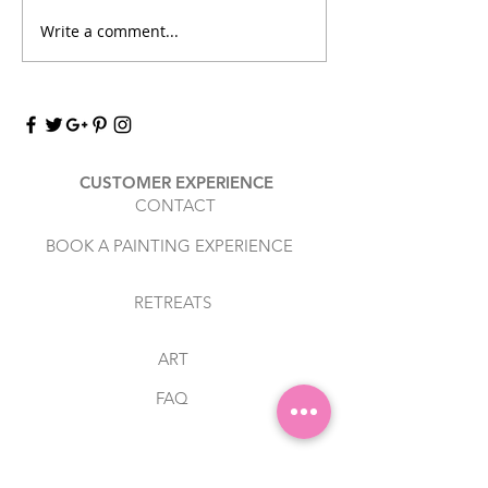
workshop/experi
Write a comment...
Discover the Joy of
since February 2
Combining Art with
you for booking wi
Relaxation
CUSTOMER EXPERIENCE
CONTACT
BOOK A PAINTING EXPERIENCE
RETREATS
ART
FAQ
RESOURCES