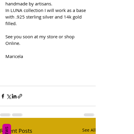
handmade by artisans. 
In LUNA collection I will work as a base 
with .925 sterling silver and 14k gold 
filled. 
See you soon at my store or shop 
Online. 
Maricela
Recent Posts
See All