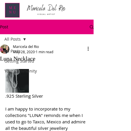
ME
NU
Post
All Posts
Maricela del Rio
All Posts
May 28, 2020
1 min read
Luna Necklace
Getting Started
Your Community
.925 Sterling Silver
I am happy to incorporate to my 
collections "LUNA" reminds me when I 
used to go to Taxco, Mexico and admire 
all the beautiful silver jewellery 