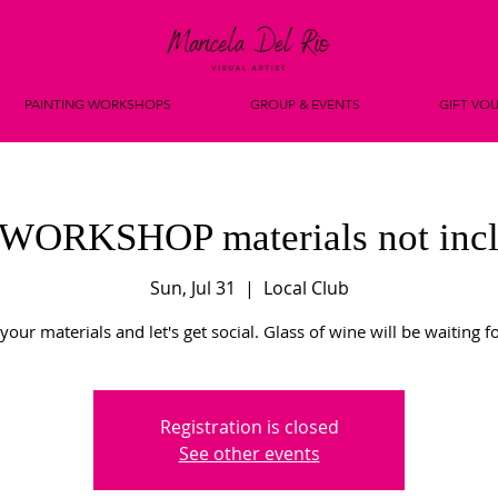
PAINTING WORKSHOPS
GROUP & EVENTS
GIFT VO
WORKSHOP materials not incl
Sun, Jul 31
  |  
Local Club
your materials and let's get social. Glass of wine will be waiting f
Registration is closed
See other events