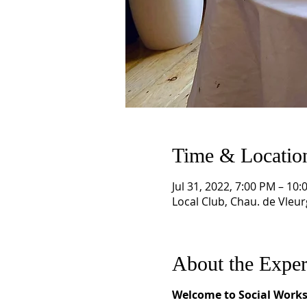
Time & Locatio
Jul 31, 2022, 7:00 PM – 1
Local Club, Chau. de Vleur
About the Exper
Welcome to Social Works