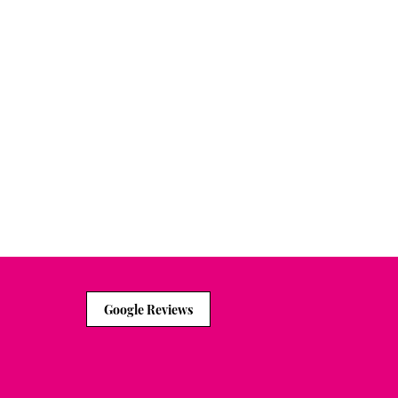
to help you do some
Google Reviews