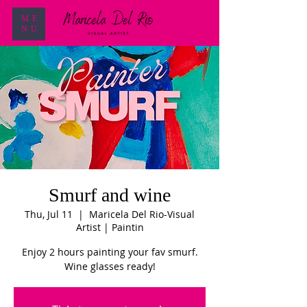
ME
NU
Smurf and wine
Thu, Jul 11
  |  
Maricela Del Rio-Visual
Artist | Paintin
Enjoy 2 hours painting your fav smurf.
Wine glasses ready!