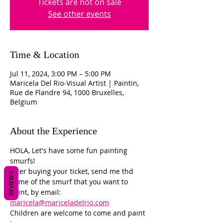
Tickets are not on sale
See other events
Time & Location
Jul 11, 2024, 3:00 PM – 5:00 PM
Maricela Del Rio-Visual Artist | Paintin,
Rue de Flandre 94, 1000 Bruxelles,
Belgium
About the Experience
HOLA, Let's have some fun painting 
smurfs! 
After buying your ticket, send me thd 
REVIEWS
name of the smurf that you want to 
paint, by email: 
maricela@mariceladelrio.com
Children are welcome to come and paint 