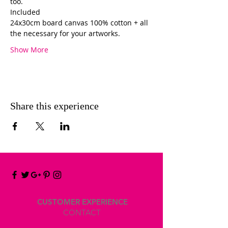
too. 
Included 
24x30cm board canvas 100% cotton + all 
the necessary for your artworks. 
Show More
Share this experience
CUSTOMER EXPERIENCE
CONTACT