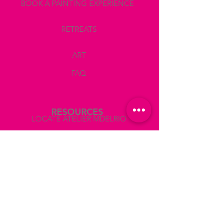
BOOK A PAINTING EXPERIENCE
RETREATS
ART
FAQ
RESOURCES
LOCATE ATELIER MDELRIO
BOOK A TEAM BUILDING
COLLABORATIONS AND PRESS
ABOUT