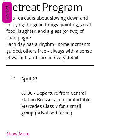
Retreat Program
REVIEWS
This retreat is about slowing down and 
enjoying the good things: painting, great 
food, laughter, and a glass (or two) of 
champagne. 
Each day has a rhythm - some moments 
guided, others free - always with a sense 
of warmth and care in every detail. 
April 23
09:30 - Departure from Central 
Station Brussels in a comfortable 
Mercedes Class V for a small 
group (privatised for us).
Show More