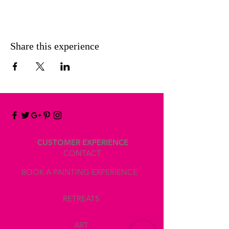
Share this experience
CUSTOMER EXPERIENCE
CONTACT
BOOK A PAINTING EXPERIENCE
RETREATS
ART