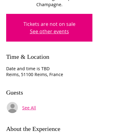
Champagne.
Tickets are not on sale
See other events
Time & Location
Date and time is TBD
Reims, 51100 Reims, France
Guests
See All
About the Experience