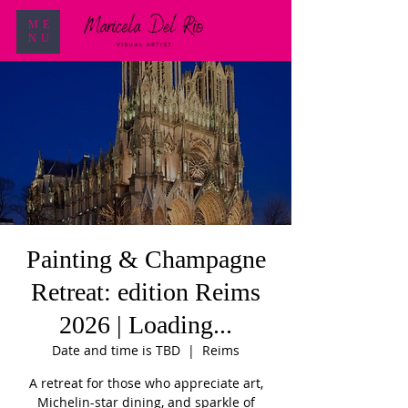
ME
NU
Painting & Champagne
Retreat: edition Reims
2026 | Loading...
Date and time is TBD
  |  
Reims
A retreat for those who appreciate art,
Michelin-star dining, and sparkle of