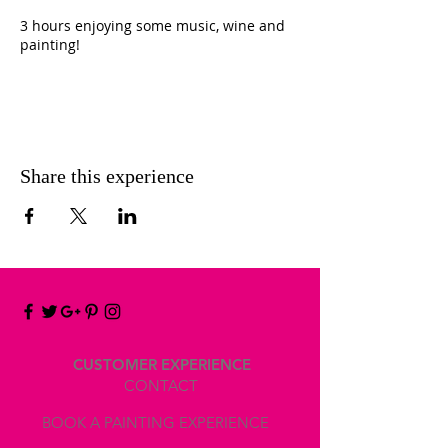
3 hours enjoying some music, wine and
painting!
INCLUDED
- Canvas 30x24cm 100% cotton made in
Belgium for you to take home.
(If you would like to work on a bigger
Share this experience
canvas, you can choose at the workshop
and pay the difference)
To use at my workshop :
- Easel
- Acrylics
- Gesso, Extender, Molding Paste, or any
mediums for your artwork
- Brushes
- Spatula
CUSTOMER EXPERIENCE
- Palette, eco friendly special paper
CONTACT
especially for acrylic and watercolor paint
BOOK A PAINTING EXPERIENCE
- Recipient with water
- Kitchen towel