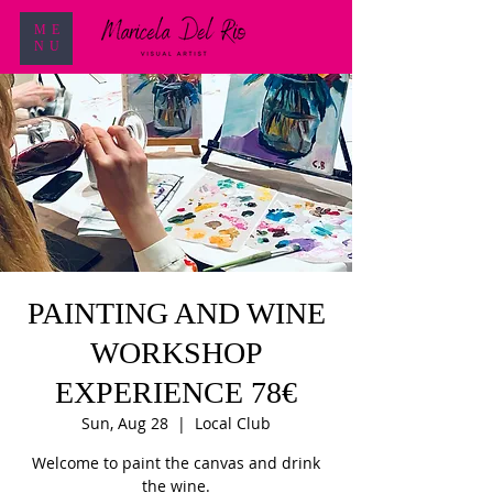
ME
NU
PAINTING AND WINE
WORKSHOP
EXPERIENCE 78€
Sun, Aug 28
  |  
Local Club
Welcome to paint the canvas and drink
the wine.