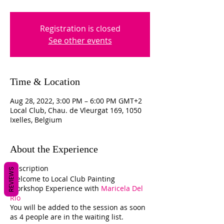
Registration is closed
See other events
Time & Location
Aug 28, 2022, 3:00 PM – 6:00 PM GMT+2
Local Club, Chau. de Vleurgat 169, 1050
Ixelles, Belgium
About the Experience
Description
REVIEWS
Welcome to Local Club Painting
Workshop Experience with
Maricela Del
Rio
You will be added to the session as soon
as 4 people are in the waiting list.