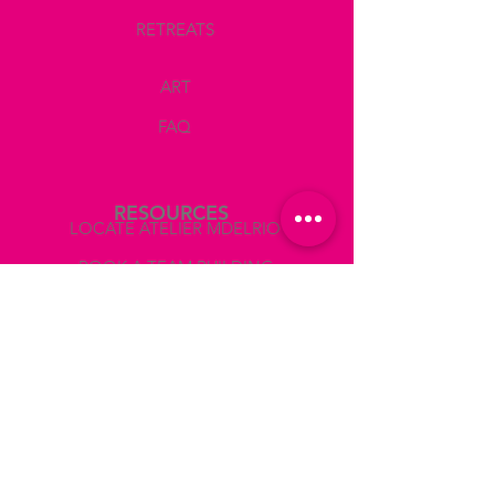
- Pencil
RETREATS
- Eraser
- Ruler
ART
- Print of the photo reference
FAQ
GUIDANCE AND CRITIQUE
Corrections in your drawing, suggestions
of what colors you should use, how to mix
them, show you the values on the photo
RESOURCES
reference to paint accurately light and
LOCATE ATELIER MDELRIO
shadows, giving you critiques during the
session so that you can make the
BOOK A TEAM BUILDING
corresponding corrections.
COLLABORATIONS AND PRESS
WINE AND SNACKS
- 2 glasses of wine
ABOUT
- Water
- Coffee
- Cold snacks
LEGAL
Use the CODE WINEOFF if you prefer
TERMS AND CONDITIONS
not to drink wine.