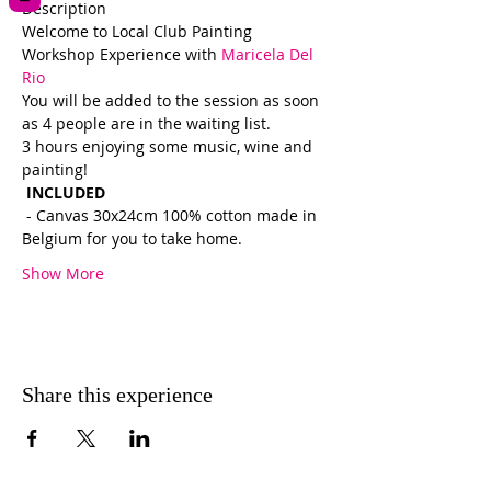
Description 
Welcome to Local Club Painting 
Workshop Experience with 
Maricela Del 
Rio  
You will be added to the session as soon 
as 4 people are in the waiting list.  
3 hours enjoying some music, wine and 
painting!
 INCLUDED 
 - Canvas 30x24cm 100% cotton made in 
Belgium for you to take home.
Show More
Share this experience