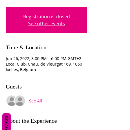
Registration is closed
See other events
Time & Location
Jun 26, 2022, 3:00 PM – 6:00 PM GMT+2
Local Club, Chau. de Vleurgat 169, 1050
Ixelles, Belgium
Guests
See All
REVIEWS
About the Experience