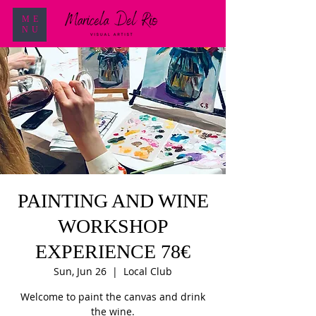
ME
NU
PAINTING AND WINE
WORKSHOP
EXPERIENCE 78€
Sun, Jun 26
  |  
Local Club
Welcome to paint the canvas and drink
the wine.