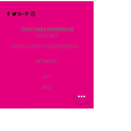
CUSTOMER EXPERIENCE
CONTACT
BOOK A PAINTING EXPERIENCE
RETREATS
ART
FAQ
RESOURCES
LOCATE ATELIER MDELRIO
BOOK A TEAM BUILDING