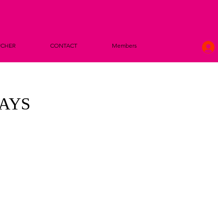
UCHER
CONTACT
Members
DAYS