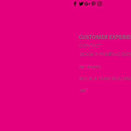
CUSTOMER EXPERI
CONTACT
BOOK A PAINTING EXP
RETREATS
BOOK A TEAM BUILDIN
ART