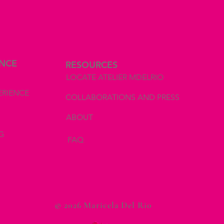
ENCE
RESOURCES
LOCATE ATELIER MDELRIO
ERIENCE
COLLABORATIONS AND PRESS
ABOUT
G
FAQ
© 2026 Maricela Del Rio