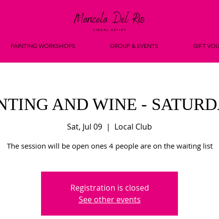
PAINTING WORKSHOPS
GROUP & EVENTS
GIFT VO
NTING AND WINE - SATUR
Sat, Jul 09
  |  
Local Club
The session will be open ones 4 people are on the waiting list
Registration is closed
See other events