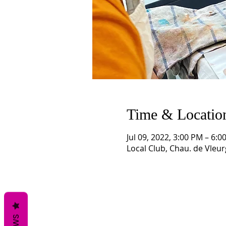
Time & Locatio
Jul 09, 2022, 3:00 PM – 6
Local Club, Chau. de Vleur