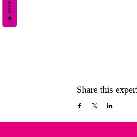
REVIEWS
Share this exper