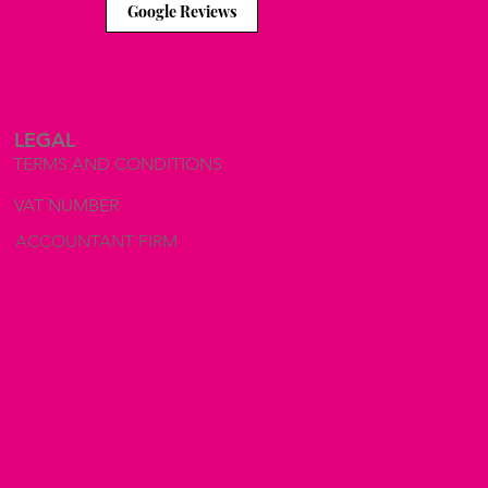
Google Reviews
LEGAL
TERMS AND CONDITIONS
VAT NUMBER
ACCOUNTANT FIRM