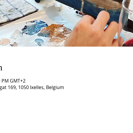
n
:00 PM GMT+2
gat 169, 1050 Ixelles, Belgium