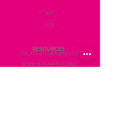
GUIDANCE AND CRITIQUE
Corrections in your drawing, suggestions
ART
of what colors you should use, how to mix
them, show you the values on the photo
FAQ
reference to paint accurately light and
shadows, giving you critiques during the
session so that you can make the
corresponding corrections.
RESOURCES
LOCATE ATELIER MDELRIO
BEGGINERS FRIENDLY!
BOOK A TEAM BUILDING
Wine and snacks
COLLABORATIONS AND PRESS
- 2 glasses of wine
- Water
ABOUT
- Coffee
- Cold snacks
Use the CODE WINEOFF
if you prefer not to drink wine.
LEGAL
TERMS AND CONDITIONS
AFTER receiveing your booking
confirmation
VAT NUMBER