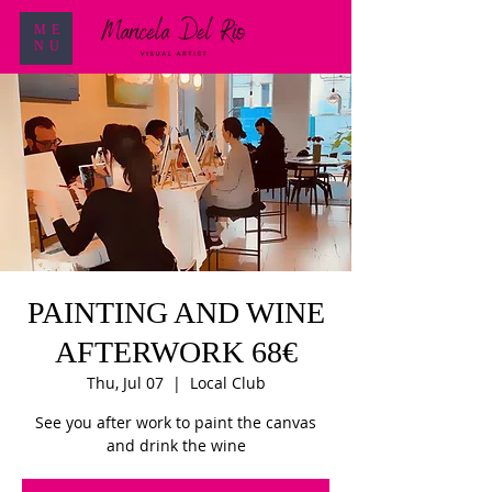
ME
NU
PAINTING AND WINE
AFTERWORK 68€
Thu, Jul 07
  |  
Local Club
See you after work to paint the canvas
and drink the wine