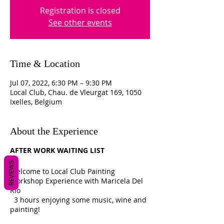
Registration is closed
See other events
Time & Location
Jul 07, 2022, 6:30 PM – 9:30 PM
Local Club, Chau. de Vleurgat 169, 1050
Ixelles, Belgium
About the Experience
AFTER WORK WAITING LIST
REVIEWS
Welcome to Local Club Painting
Workshop Experience with Maricela Del
Rio
3 hours enjoying some music, wine and
painting!